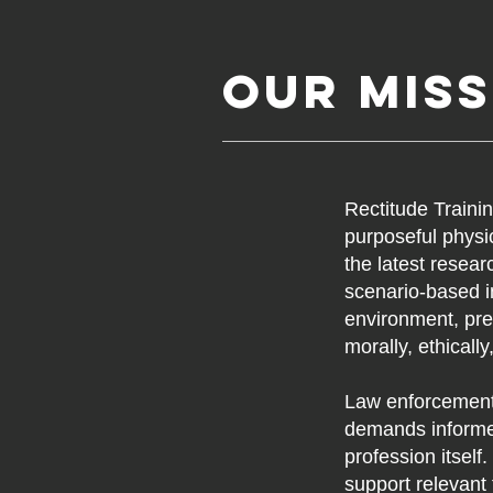
Our Miss
Rectitude Traini
purposeful physic
the latest resea
scenario-based i
environment, pre
morally, ethicall
Law enforcement
demands informed
profession itself
support relevant 