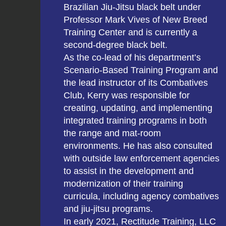
Brazilian Jiu-Jitsu black belt under
Professor Mark Vives of New Breed
Training Center and is currently a
second-degree black belt.
As the co-lead of his department’s
Scenario-Based Training Program and
the lead instructor of its Combatives
Club, Kerry was responsible for
creating, updating, and implementing
integrated training programs in both
the range and mat-room
environments. He has also consulted
with outside law enforcement agencies
to assist in the development and
modernization of their training
curricula, including agency combatives
and jiu-jitsu programs.
In early 2021, Rectitude Training, LLC