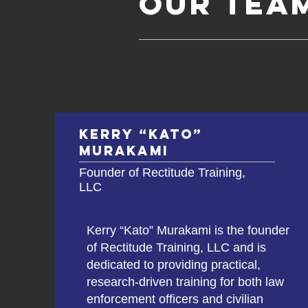
Our tea
Kerry “Kato”
Murakami
Founder of Rectitude Training,
LLC
Kerry “Kato” Murakami is the founder
of Rectitude Training, LLC and is
dedicated to providing practical,
research-driven training for both law
enforcement officers and civilian