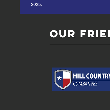
2025.
Our FRI