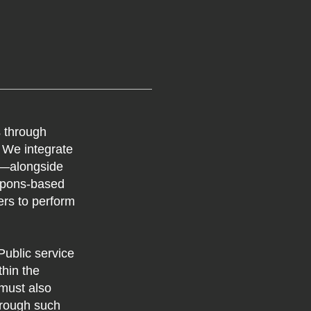
s through
. We integrate
ng—alongside
eapons-based
ers to perform
ublic service
hin the
 must also
through such