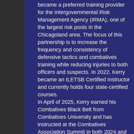
became a preferred training provider
for the Intergovernmental Risk
Management Agency (IRMA), one of
the largest risk pools in the
Chicagoland area. The focus of this
partnership is to increase the
frequency and consistency of
defensive tactics and combatives
training while reducing injuries to both
officers and suspects. In 2022, Kerry
became an ILETSB Certified Instructor
and currently holds four state-certified
courses.
In April of 2025, Kerry earned his
Combatives Black Belt from
Combatives University and has
instructed at the Combatives
Association Summit in both 2024 and