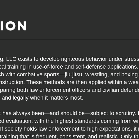
ion
ng, LLC exists to develop righteous behavior under stres
al training in use-of-force and self-defense applications
rch with combative sports—jiu-jitsu, wrestling, and boxi
nstruction. These methods are then applied within a w
paring both law enforcement officers and civilian defend
y, and legally when it matters most.
 has always been—and should be—subject to scrutiny. P
 evaluation, with the highest standards coming from wit
. If society holds law enforcement to high expectations, it
training that is frequent, consistent, and realistic. Only 