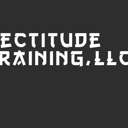
ectitude
raini
ng,LL