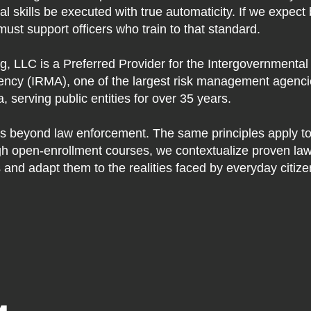
ical skills be executed with true automaticity. If we expect
must support officers who train to that standard.
g, LLC is a Preferred Provider for the Intergovernmental
cy (IRMA), one of the largest risk management agencie
 serving public entities for over 35 years.
s beyond law enforcement. The same principles apply to 
h open-enrollment courses, we contextualize proven la
 and adapt them to the realities faced by everyday citize