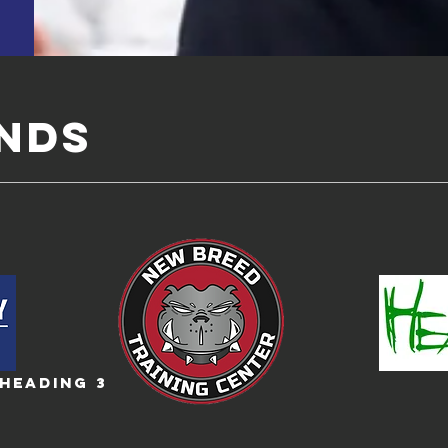
ENDS
Heading 3