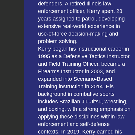
defenders. A retired Illinois law
enforcement officer, Kerry spent 28
years assigned to patrol, developing
extensive real-world experience in
use-of-force decision-making and
problem solving.
Kerry began his instructional career in
1995 as a Defensive Tactics Instructor
and Field Training Officer, became a
Firearms Instructor in 2003, and
expanded into Scenario-Based
Training instruction in 2014. His
background in combative sports
includes Brazilian Jiu-Jitsu, wrestling,
and boxing, with a strong emphasis on
applying these disciplines within law
enforcement and self-defense
contexts. In 2019, Kerry earned his