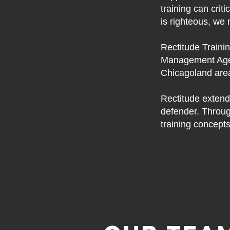
training can crit
is righteous, we 
Rectitude Trainin
Management Agen
Chicagoland area,
Rectitude extend
defender. Throug
training concepts