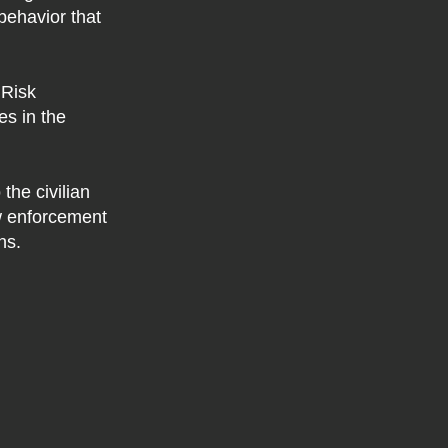
 behavior that
 Risk
s in the
the civilian
w enforcement
ns.