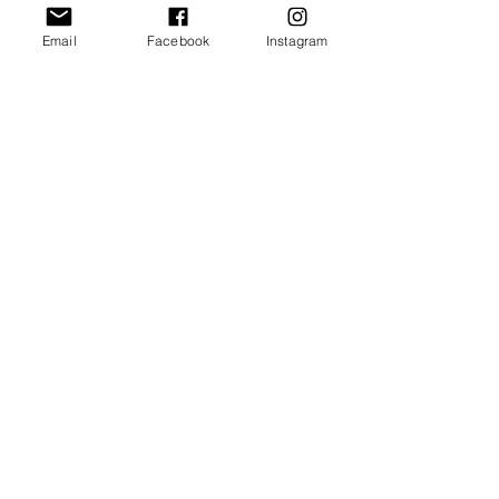
Email
Facebook
Instagram
send
rectitude
Training LLC