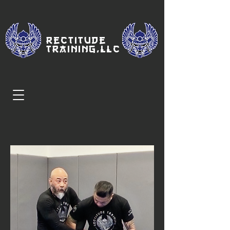
Rectitude
Traini
ng,LLC