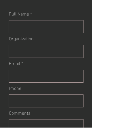
Full Name
Organization
Email
Phone
Comments