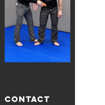
Contact