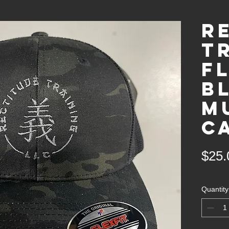
R
T
F
B
m
c
$25.
Quantity