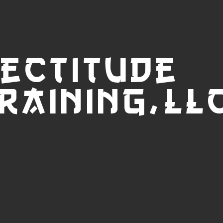
ectitude
raini
ng,LL