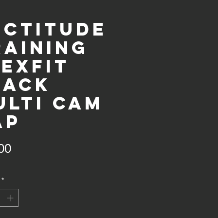
ectitude
raining
lexFit
lack
ulti cam
ap
Price
00
*