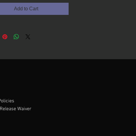
Add to Cart
olicies
Release Waiver