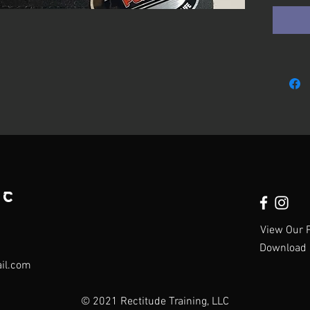
LC
View Our P
Download 
ail.com
© 2021 Rectitude Training, LLC