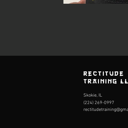
rectitude
Training L
Skokie, IL
(224) 269-0997
rectitudetraining@gm