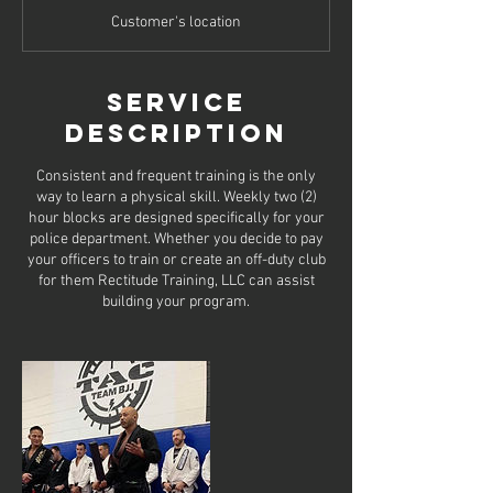
Customer's location
Service
Description
Consistent and frequent training is the only
way to learn a physical skill. Weekly two (2)
hour blocks are designed specifically for your
police department. Whether you decide to pay
your officers to train or create an off-duty club
for them Rectitude Training, LLC can assist
building your program.