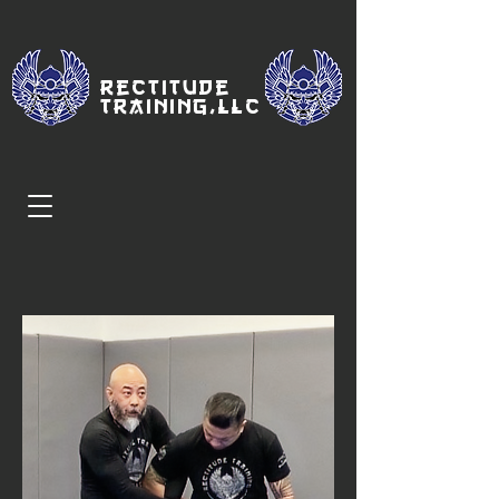
Rectitude
Traini
ng,LLC