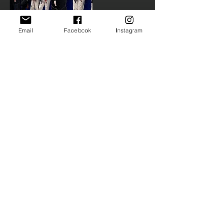
Email
Facebook
Instagram
Upcoming
Sessions
Contact Details
(224) 269-0997