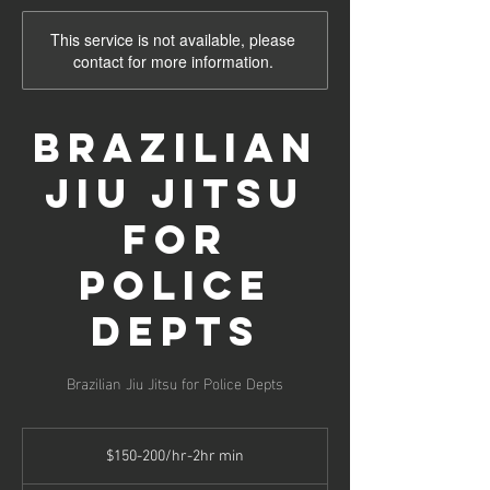
This service is not available, please
contact for more information.
Brazilian
Jiu Jitsu
for
Police
Depts
Brazilian Jiu Jitsu for Police Depts
$150-
200/hr-
$150-200/hr-2hr min
2hr
min